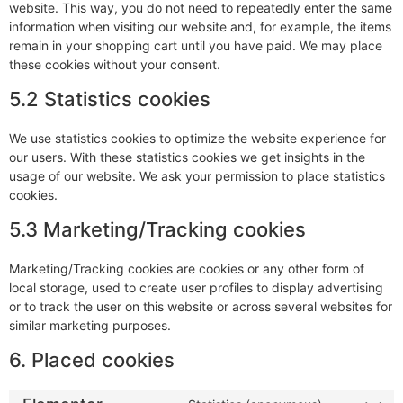
website. This way, you do not need to repeatedly enter the same
information when visiting our website and, for example, the items
remain in your shopping cart until you have paid. We may place
these cookies without your consent.
5.2 Statistics cookies
We use statistics cookies to optimize the website experience for
our users. With these statistics cookies we get insights in the
usage of our website. We ask your permission to place statistics
cookies.
5.3 Marketing/Tracking cookies
Marketing/Tracking cookies are cookies or any other form of
local storage, used to create user profiles to display advertising
or to track the user on this website or across several websites for
similar marketing purposes.
6. Placed cookies