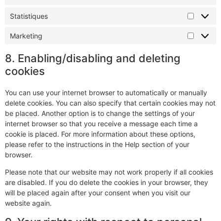
Statistiques
Marketing
8. Enabling/disabling and deleting
cookies
You can use your internet browser to automatically or manually
delete cookies. You can also specify that certain cookies may not
be placed. Another option is to change the settings of your
internet browser so that you receive a message each time a
cookie is placed. For more information about these options,
please refer to the instructions in the Help section of your
browser.
Please note that our website may not work properly if all cookies
are disabled. If you do delete the cookies in your browser, they
will be placed again after your consent when you visit our
website again.