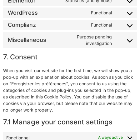
Elementor
Statistics (anonymous)
WordPress
Functional
Complianz
Functional
Purpose pending
Miscellaneous
investigation
7. Consent
When you visit our website for the first time, we will show you a
pop-up with an explanation about cookies. As soon as you click
on "Enregistrer les préférences", you consent to us using the
categories of cookies and plug-ins you selected in the pop-up,
as described in this Cookie Policy. You can disable the use of
cookies via your browser, but please note that our website may
no longer work properly.
7.1 Manage your consent settings
Fonctionnel
Always active