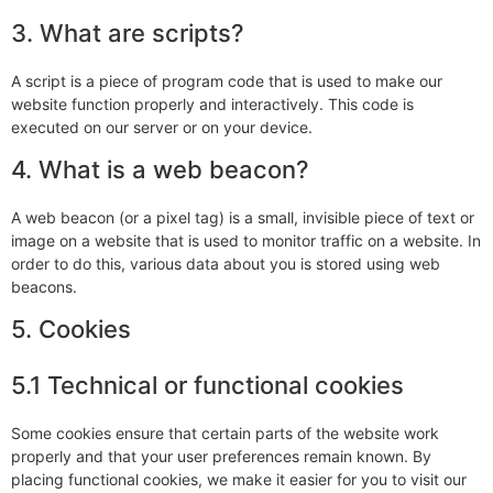
3. What are scripts?
A script is a piece of program code that is used to make our
website function properly and interactively. This code is
executed on our server or on your device.
4. What is a web beacon?
A web beacon (or a pixel tag) is a small, invisible piece of text or
image on a website that is used to monitor traffic on a website. In
order to do this, various data about you is stored using web
beacons.
5. Cookies
5.1 Technical or functional cookies
Some cookies ensure that certain parts of the website work
properly and that your user preferences remain known. By
placing functional cookies, we make it easier for you to visit our