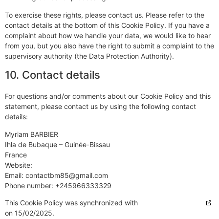
To exercise these rights, please contact us. Please refer to the
contact details at the bottom of this Cookie Policy. If you have a
complaint about how we handle your data, we would like to hear
from you, but you also have the right to submit a complaint to the
supervisory authority (the Data Protection Authority).
10. Contact details
For questions and/or comments about our Cookie Policy and this
statement, please contact us by using the following contact
details:
Myriam BARBIER
Ihla de Bubaque – Guinée-Bissau
France
Website:
https://cajou-lodge.com
Email:
contactbm85@
gmail.com
Phone number: +245966333329
This Cookie Policy was synchronized with
cookiedatabase.org
on 15/02/2025.