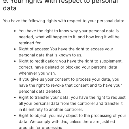
9. Your rights with respect to personal
data
You have the following rights with respect to your personal data:
You have the right to know why your personal data is
needed, what will happen to it, and how long it will be
retained for.
Right of access: You have the right to access your
personal data that is known to us.
Right to rectification: you have the right to supplement,
correct, have deleted or blocked your personal data
whenever you wish.
If you give us your consent to process your data, you
have the right to revoke that consent and to have your
personal data deleted.
Right to transfer your data: you have the right to request
all your personal data from the controller and transfer it
in its entirety to another controller.
Right to object: you may object to the processing of your
data. We comply with this, unless there are justified
grounds for processing.