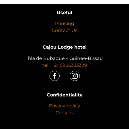
Useful
Princing
Contact Us
Cajou Lodge hotel
Ihla de Bubaque – Guinée-Bissau
tel : +245966333329
Confidentiality
Privacy policy
Cookies