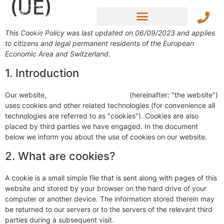
(UE)
This Cookie Policy was last updated on 06/09/2023 and applies
to citizens and legal permanent residents of the European
Economic Area and Switzerland.
1. Introduction
Our website,
https://cajou-lodge.com
(hereinafter: "the website")
uses cookies and other related technologies (for convenience all
technologies are referred to as "cookies"). Cookies are also
placed by third parties we have engaged. In the document
below we inform you about the use of cookies on our website.
2. What are cookies?
A cookie is a small simple file that is sent along with pages of this
website and stored by your browser on the hard drive of your
computer or another device. The information stored therein may
be returned to our servers or to the servers of the relevant third
parties during a subsequent visit.